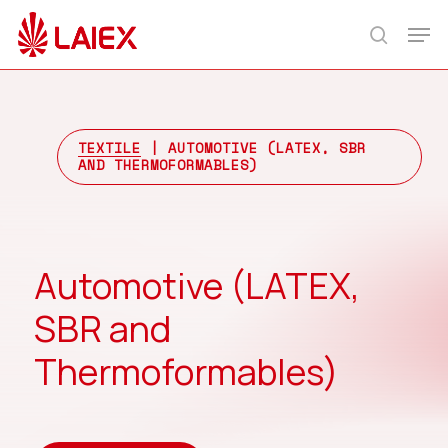
Skip
Men
to
search
main
content
TEXTILE
| AUTOMOTIVE (LATEX, SBR
AND THERMOFORMABLES)
Automotive (LATEX,
SBR and
Thermoformables)