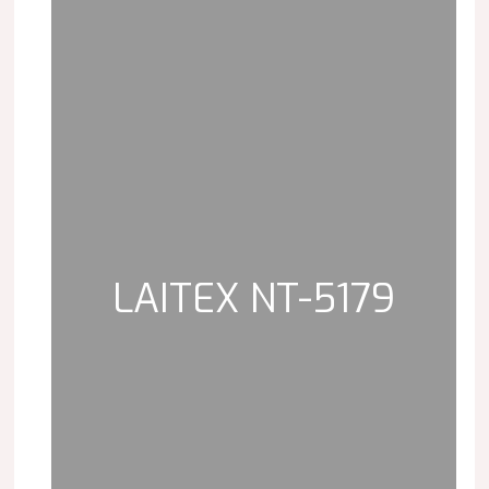
LAITEX NT-5179