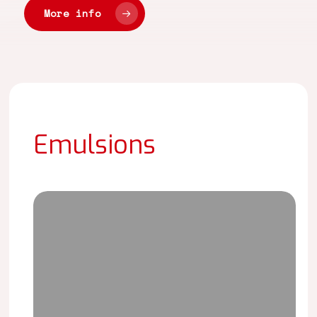
More info
Emulsions
LAITEX
NT-
5179