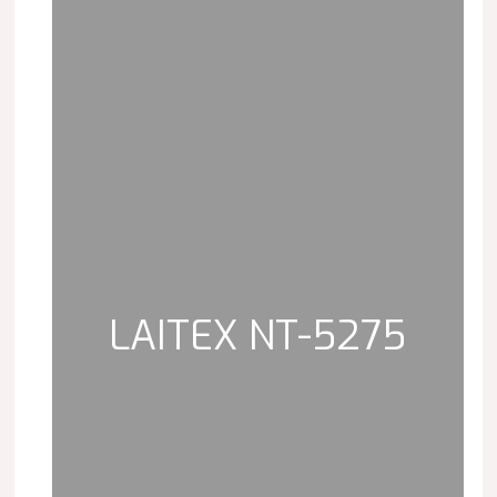
LAITEX NT-5275