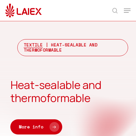
Skip
Men
to
search
main
content
TEXTILE
| HEAT-SEALABLE AND
THERMOFORMABLE
Heat-sealable and
thermoformable
More info