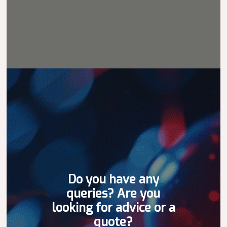
Do
you
have
any
queries?
Are
you
looking
for
advice
or
a
quote?