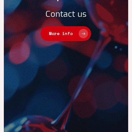
Contact
us
More info