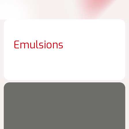
Emulsions