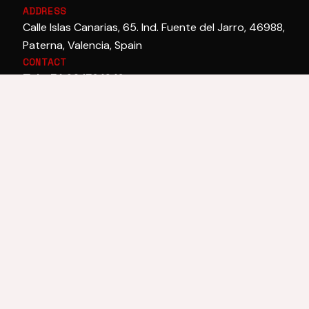
ADDRESS
Calle Islas Canarias, 65. Ind. Fuente del Jarro, 46988,
Paterna, Valencia, Spain
CONTACT
Tel. +34 96 132 10 12
Email:
laiex@laiex.com
CORPORATE
SECTORS
TECHNOLOGY
Company
Paint
Technology and
History
Construction
innovation
News
Asphalt
Technical
Textile
Programmes
Wood
Automotive
Footwear
Adhesives
Ceramics