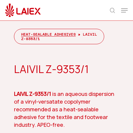
Skip
Men
to
search
main
content
HEAT-SEALABLE ADHESIVES
»
LAIVIL
Z-9353/1
LAIVIL Z-9353/1
LAIVIL Z-9353/1
is an aqueous dispersion
of a vinyl-versatate copolymer
recommended as a heat-sealable
adhesive for the textile and footwear
industry. APEO-free.