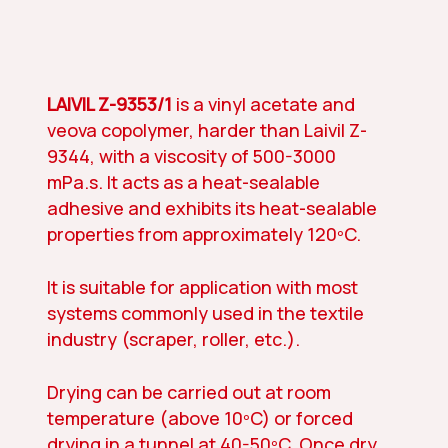
LAIVIL Z-9353/1
is a vinyl acetate and
veova copolymer, harder than Laivil Z-
9344, with a viscosity of 500-3000
mPa.s. It acts as a heat-sealable
adhesive and exhibits its heat-sealable
properties from approximately 120ºC.
It is suitable for application with most
systems commonly used in the textile
industry (scraper, roller, etc.).
Drying can be carried out at room
temperature (above 10ºC) or forced
drying in a tunnel at 40-50ºC. Once dry,