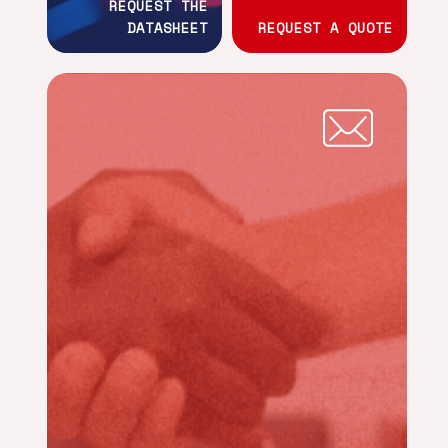
REQUEST THE
DATASHEET
REQUEST A QUOTE