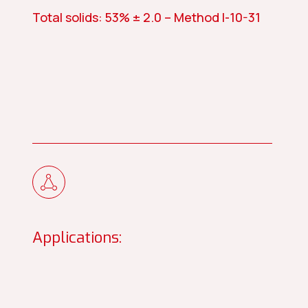
Total solids: 53% ± 2.0 – Method I-10-31
Applications: