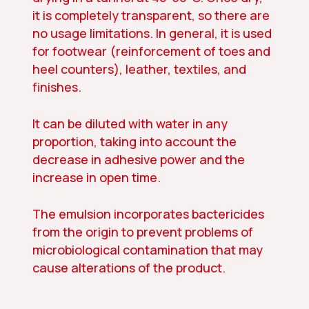
it is completely transparent, so there are
no usage limitations. In general, it is used
for footwear (reinforcement of toes and
heel counters), leather, textiles, and
finishes.
It can be diluted with water in any
proportion, taking into account the
decrease in adhesive power and the
increase in open time.
The emulsion incorporates bactericides
from the origin to prevent problems of
microbiological contamination that may
cause alterations of the product.