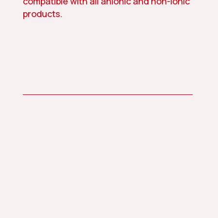
compatible with all anionic and non-ionic
products.