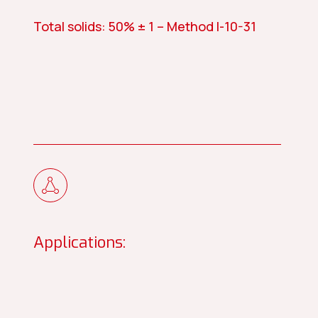
Total solids: 50% ± 1 – Method I-10-31
Applications: