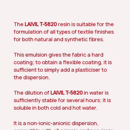
The
LAIVIL T-5820
resin is suitable for the
formulation of all types of textile finishes
for both natural and synthetic fibres.
This emulsion gives the fabric a hard
coating; to obtain a flexible coating, it is
sufficient to simply add a plasticiser to
the dispersion.
The dilution of
LAIVIL T-5820
in water is
sufficiently stable for several hours; it is
soluble in both cold and hot water.
It is a non-ionic-anionic dispersion,