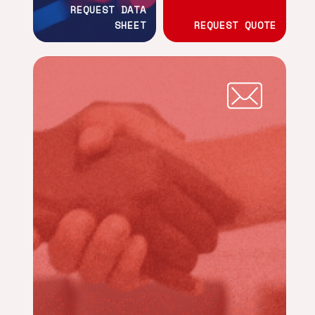
REQUEST DATA
SHEET
REQUEST QUOTE