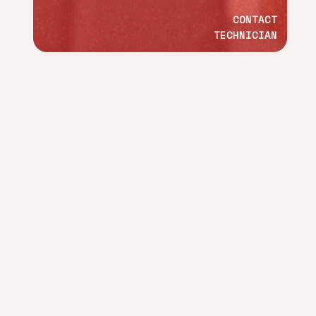
CONTACT
TECHNICIAN
ADDRESS
Calle Islas Canarias, 65. Ind. Fuente del Jarro, 46988,
Paterna, Valencia, Spain