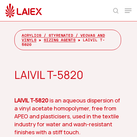
Skip
Men
to
search
main
content
ACRYLICS / STYRENATED / VEOVAS AND
VINYLS
»
SIZING AGENTS
»
LAIVIL T-
5820
LAIVIL T-5820
LAIVIL T-5820
is an aqueous dispersion of
a vinyl acetate homopolymer, free from
APEO and plasticisers, used in the textile
industry for water and wash-resistant
finishes with a stiff touch.