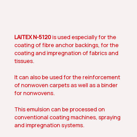
LAITEX N-5120
is used especially for the
coating of fibre anchor backings, for the
coating and impregnation of fabrics and
tissues.
It can also be used for the reinforcement
of nonwoven carpets as well as a binder
for nonwovens.
This emulsion can be processed on
conventional coating machines, spraying
and impregnation systems.