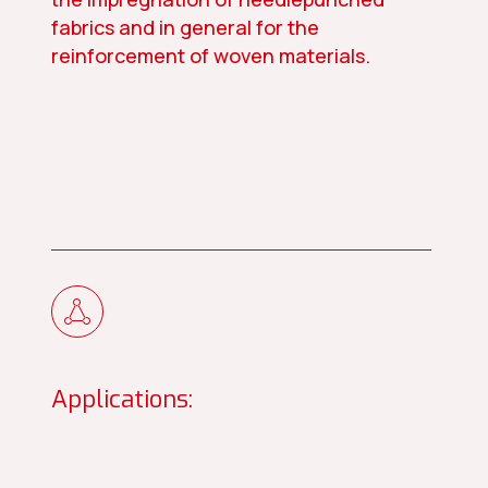
fabrics and in general for the
reinforcement of woven materials.
Applications: