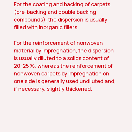
For the coating and backing of carpets
(pre-backing and double backing
compounds), the dispersion is usually
filled with inorganic fillers.
For the reinforcement of nonwoven
material by impregnation, the dispersion
is usually diluted to a solids content of
20-25 %, whereas the reinforcement of
nonwoven carpets by impregnation on
one side is generally used undiluted and,
if necessary, slightly thickened.