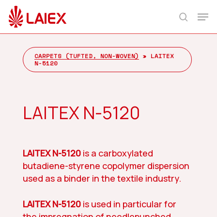
Skip
Men
to
search
main
content
CARPETS (TUFTED, NON-WOVEN)
»
LAITEX
N-5120
LAITEX N-5120
LAITEX N-5120
is a carboxylated
butadiene-styrene copolymer dispersion
used as a binder in the textile industry.
LAITEX N-5120
is used in particular for
the impregnation of needlepunched