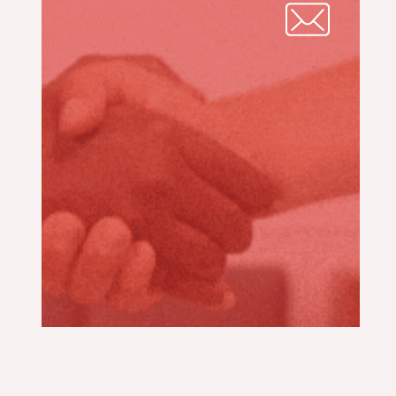
CONTACT
TECHNICIAN