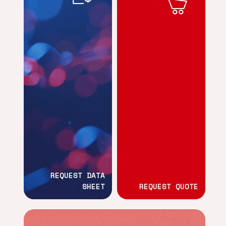
REQUEST DATA
SHEET
REQUEST QUOTE