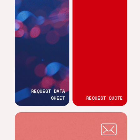
REQUEST DATA
SHEET
REQUEST QUOTE