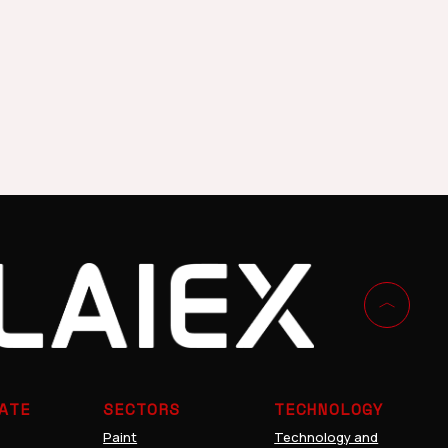
cs
Decoration
ATE
SECTORS
TECHNOLOGY
Paint
Technology and