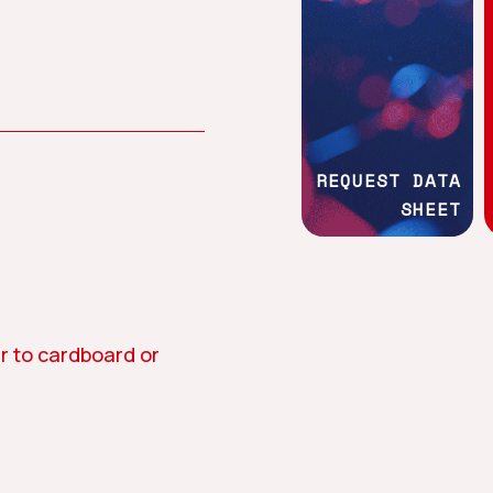
Work with us
Social commitment
REQUEST DATA
SHEET
tion
Asphalt
Textile
r to cardboard or