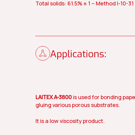
Total solids: 61.5% ± 1 – Method I-10-31
Contact us
Our story
News
Applications:
Paint
Construc
LAITEX A-3800
is used for bonding pape
gluing various porous substrates.
It is a low viscosity product.