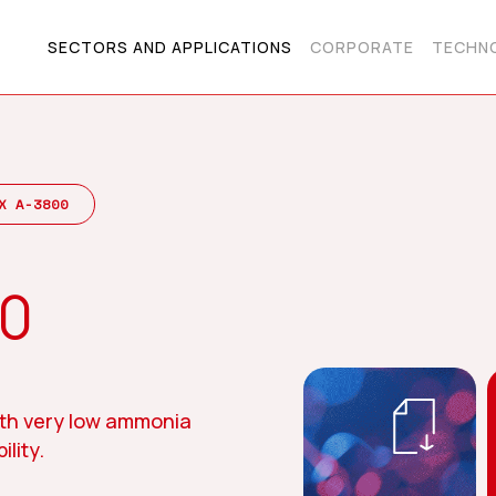
SECTORS AND APPLICATIONS
CORPORATE
TECHNO
X A-3800
00
th very low ammonia
lity.