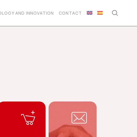
searc
LOGY AND INNOVATION
CONTACT