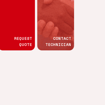
Whistleblowing channel
Technical
programmes
REQUEST
CONTACT
QUOTE
TECHNICIAN
Wood