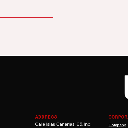
Adhesives
Cerami
ADDRESS
CORPOR
Calle Islas Canarias, 65. Ind.
Company