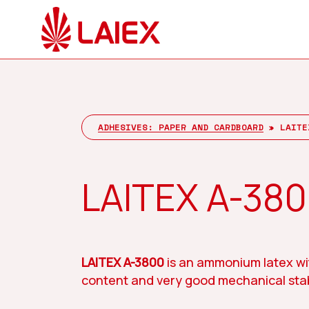
Skip
to
main
content
Company
Hit enter to search or ESC to close
ADHESIVES: PAPER AND CARDBOARD
»
LAITE
LAITEX A-38
LAITEX A-3800
is an ammonium latex wi
content and very good mechanical stabi