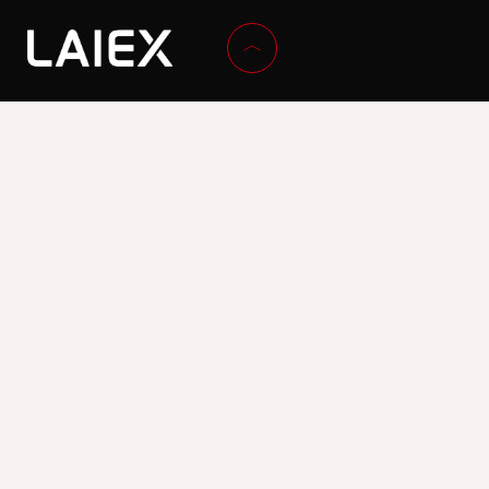
ADDRESS
Calle Islas Canarias, 65. Ind. Fuente del Jarro, 46988,
Paterna, Valencia, Spain
CONTACT
Tel. +34 96 132 10 12
Email:
laiex@laiex.com
CORPORATE
SECTORS
TECHNOLOGY
Company
Paint
Technology and
History
Construction
innovation
News
Asphalt
Technical
Textile
Programmes
Wood