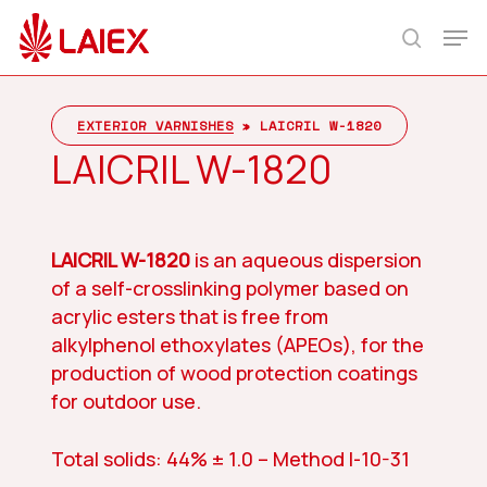
Skip
Men
to
search
main
content
EXTERIOR VARNISHES
»
LAICRIL W-1820
LAICRIL W-1820
LAICRIL W-1820
is an aqueous dispersion
of a self-crosslinking polymer based on
acrylic esters that is free from
alkylphenol ethoxylates (APEOs), for the
production of wood protection coatings
for outdoor use.
Total solids: 44% ± 1.0 – Method I-10-31