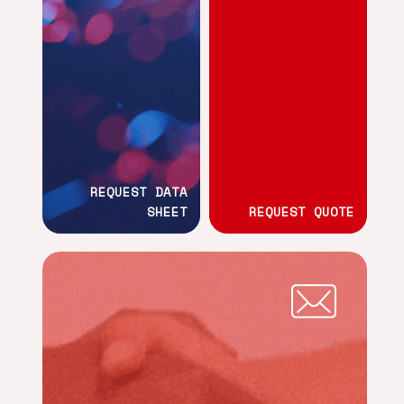
REQUEST DATA
SHEET
REQUEST QUOTE