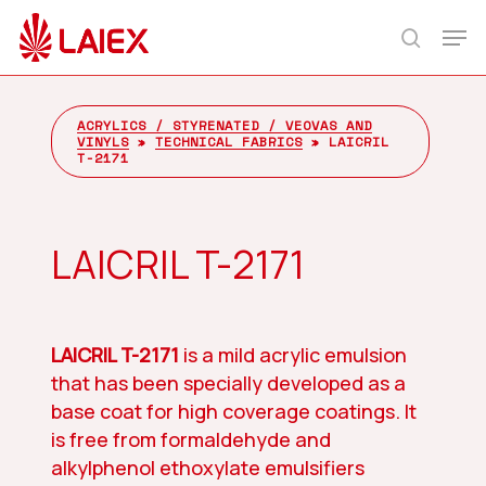
Skip
Men
to
search
main
content
ACRYLICS / STYRENATED / VEOVAS AND
VINYLS
»
TECHNICAL FABRICS
»
LAICRIL
T-2171
LAICRIL T-2171
LAICRIL T-2171
is a mild acrylic emulsion
that has been specially developed as a
base coat for high coverage coatings. It
is free from formaldehyde and
alkylphenol ethoxylate emulsifiers