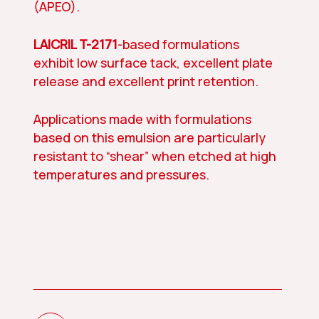
(APEO).
LAICRIL T-2171
-based formulations
exhibit low surface tack, excellent plate
release and excellent print retention.
Applications made with formulations
based on this emulsion are particularly
resistant to “shear” when etched at high
temperatures and pressures.