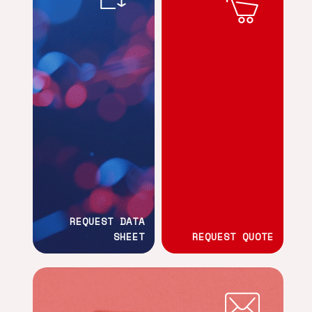
REQUEST DATA
SHEET
REQUEST QUOTE