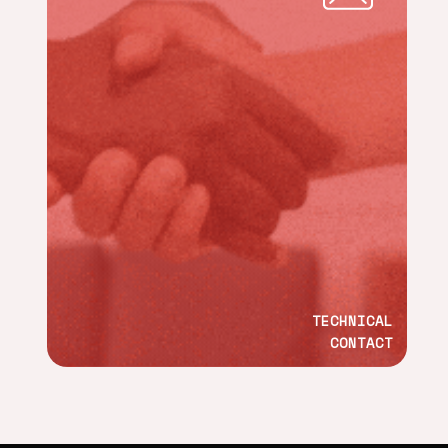
TECHNICAL
CONTACT