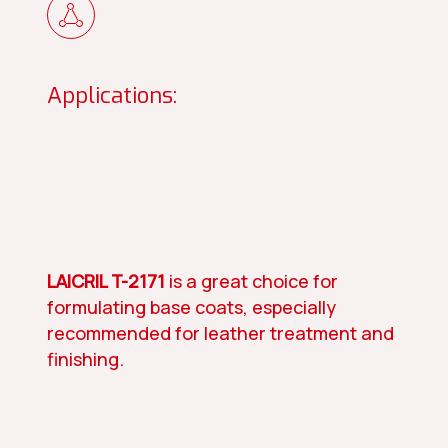
Applications:
LAICRIL T-2171
is a great choice for
formulating base coats, especially
recommended for leather treatment and
finishing.