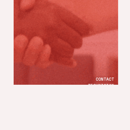
CONTACT
TECHNICIAN