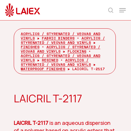
Skip
Men
to
search
main
content
ACRYLICS / STYRENATED / VEOVAS AND
VINYLS
»
FABRIC BINDERS
•
ACRYLICS /
STYRENATED / VEOVAS AND VINYLS
»
FINISHES
•
ACRYLICS / STYRENATED /
VEOVAS AND VINYLS
»
FLOCKING
•
ACRYLICS / STYRENATED / VEOVAS AND
VINYLS
»
RESINED
•
ACRYLICS /
STYRENATED / VEOVAS AND VINYLS
»
WATERPROOF FINISHES
»
LAICRIL T-2117
LAICRIL T-2117
LAICRIL T-2117
is an aqueous dispersion
of a polymer based on acrylic esters that