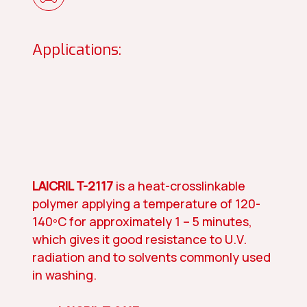
Applications:
LAICRIL T-2117
is a heat-crosslinkable
polymer applying a temperature of 120-
140ºC for approximately 1 – 5 minutes,
which gives it good resistance to U.V.
radiation and to solvents commonly used
in washing.