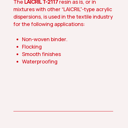
The
LAICRIL T-2117
resin as is, or in
mixtures with other “LAICRIL”-type acrylic
dispersions, is used in the textile industry
for the following applications:
Non-woven binder.
Flocking
Smooth finishes
Waterproofing