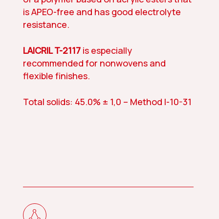
is APEO-free and has good electrolyte
resistance.
LAICRIL T-2117
is especially
recommended for nonwovens and
flexible finishes.
Total solids: 45.0% ± 1,0 – Method I-10-31