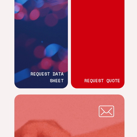
REQUEST DATA
SHEET
REQUEST QUOTE