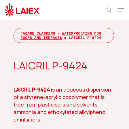
Skip
Men
to
search
main
content
FAÇADE CLADDING
•
WATERPROOFING FOR
ROOFS AND TERRACES
»
LAICRIL P-9424
LAICRIL P-9424
LAICRIL P-9424
is an aqueous dispersion
of a styrene-acrylic copolymer that is
free from plasticisers and solvents,
ammonia and ethoxylated alkylphenol
emulsifiers.