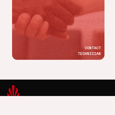
CONTACT
TECHNICIAN