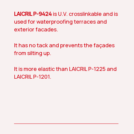
LAICRIL P-9424
is U.V. crosslinkable and is
used for waterproofing terraces and
exterior facades.
It has no tack and prevents the façades
from silting up.
It is more elastic than LAICRIL P-1225 and
LAICRIL P-1201.