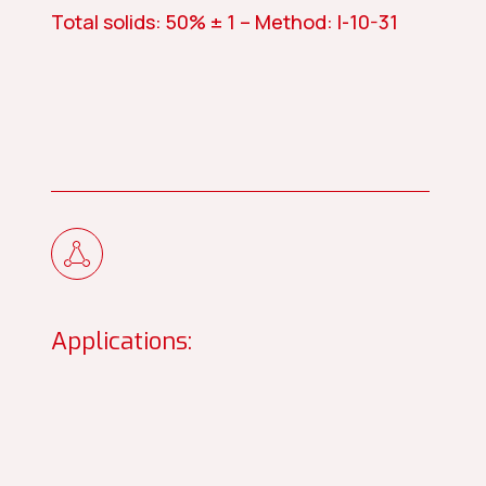
Total solids: 50% ± 1 – Method: I-10-31
Applications: