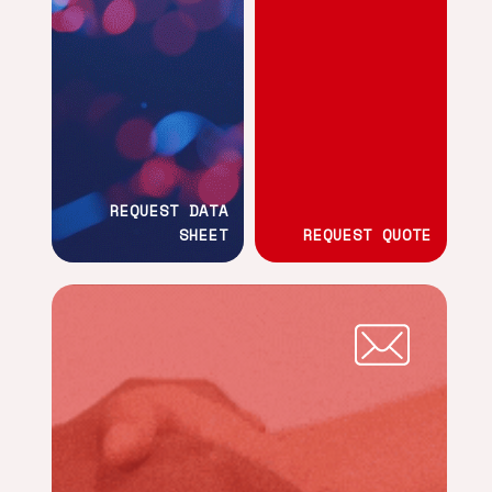
REQUEST DATA
SHEET
REQUEST QUOTE