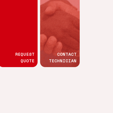
Whistleblowing channel
Technical
ment
programmes
REQUEST
CONTACT
QUOTE
TECHNICIAN
Wood