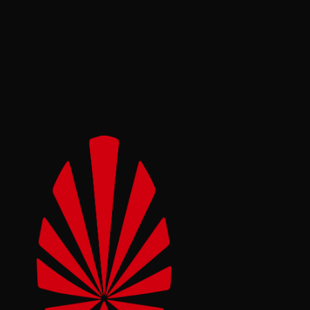
Automotive
Footwear