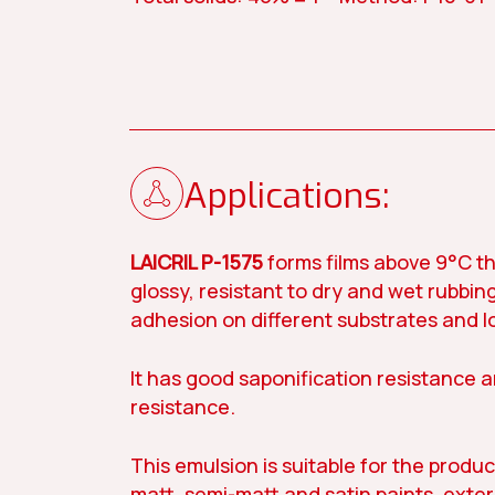
Contact us
Applications:
Our story
LAICRIL P-1575
forms films above 9°C th
glossy, resistant to dry and wet rubbing
Paint
Construc
adhesion on different substrates and l
It has good saponification resistance 
resistance.
This emulsion is suitable for the produc
matt, semi-matt and satin paints, exter