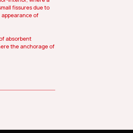
small fissures due to
e appearance of
 of absorbent
here the anchorage of