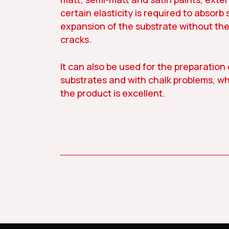
certain elasticity is required to absorb 
expansion of the substrate without th
cracks.
It can also be used for the preparation
substrates and with chalk problems, w
the product is excellent.