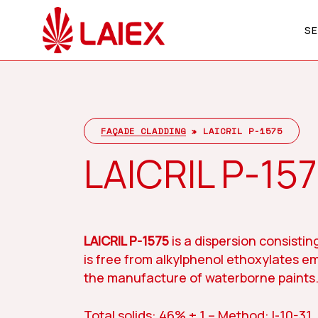
Skip
to
SE
main
content
Company
Hit enter to search or ESC to close
FAÇADE CLADDING
»
LAICRIL P-1575
LAICRIL P-15
LAICRIL P-1575
is a dispersion consisting
is free from alkylphenol ethoxylates em
the manufacture of waterborne paints
Total solids: 46% ± 1 – Method: I-10-31