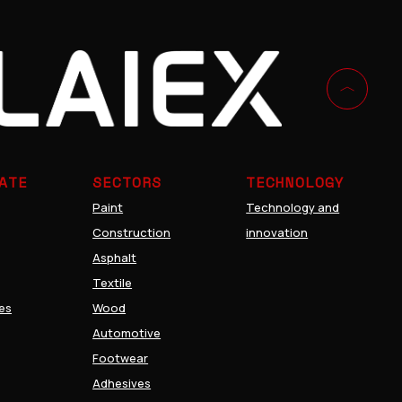
cs
Decoration
ATE
SECTORS
TECHNOLOGY
Paint
Technology and
Construction
innovation
Asphalt
Textile
es
Wood
Automotive
Footwear
Adhesives