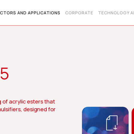
CTORS AND APPLICATIONS
CORPORATE
TECHNOLOGY A
75
 of acrylic esters that
ulsifiers, designed for
.