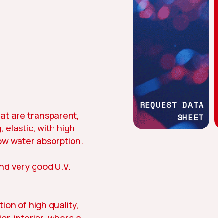
Work with us
News
Social commit
REQUEST DATA
at are transparent,
SHEET
, elastic, with high
tion
Asphalt
Textile
ow water absorption.
and very good U.V.
tion of high quality,
ior-interior, where a