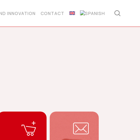
searc
ND INNOVATION
CONTACT