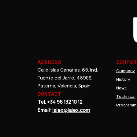
Adhesives
Cerami
ADDRESS
CORPOR
Calle Islas Canarias, 65. Ind.
Company
Fuente del Jarro, 46988,
History
Paterna, Valencia, Spain
News
CONTACT
Technical
Tel. +34 96 132 10 12
Programm
Email:
laiex@laiex.com