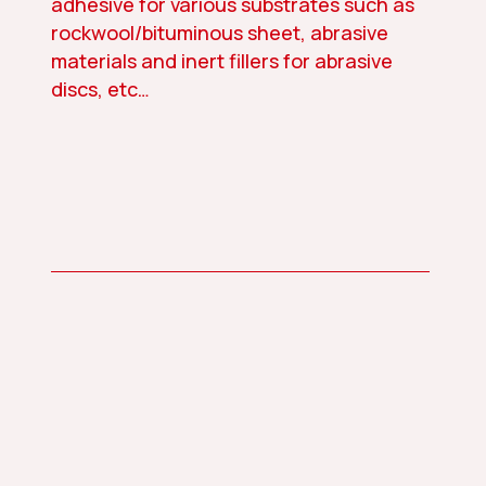
adhesive for various substrates such as
rockwool/bituminous sheet, abrasive
materials and inert fillers for abrasive
discs, etc…