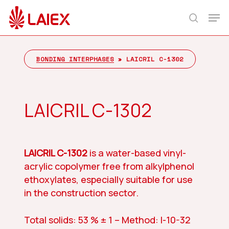
Skip
Men
to
search
main
content
BONDING INTERPHASES
»
LAICRIL C-1302
LAICRIL C-1302
LAICRIL C-1302
is a water-based vinyl-
acrylic copolymer free from alkylphenol
ethoxylates, especially suitable for use
in the construction sector.
Total solids: 53 % ± 1 – Method: I-10-32