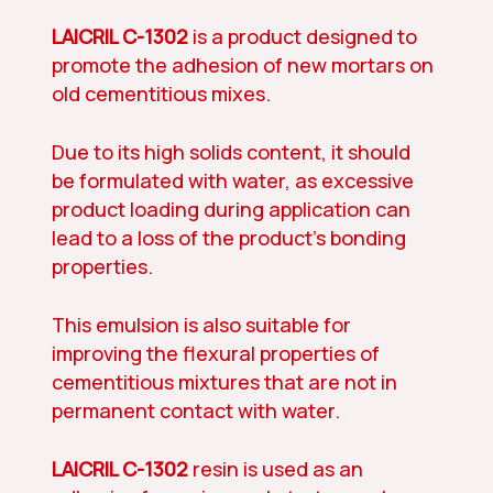
LAICRIL C-1302
is a product designed to
promote the adhesion of new mortars on
old cementitious mixes.
Due to its high solids content, it should
be formulated with water, as excessive
product loading during application can
lead to a loss of the product’s bonding
properties.
This emulsion is also suitable for
improving the flexural properties of
cementitious mixtures that are not in
permanent contact with water.
LAICRIL C-1302
resin is used as an