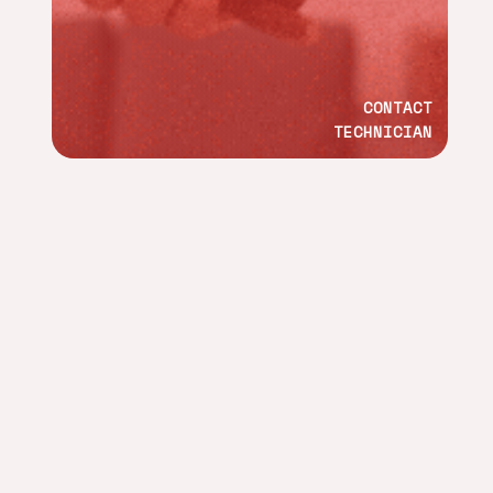
CONTACT
TECHNICIAN
ADDRESS