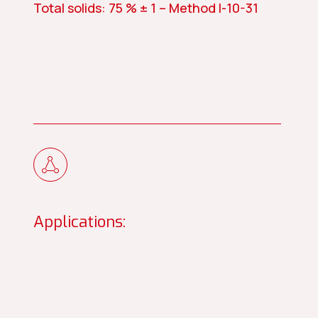
Total solids: 75 % ± 1 – Method I-10-31
Applications: