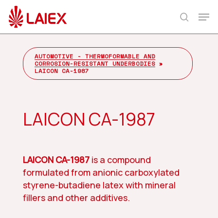
Skip
Men
to
search
main
content
AUTOMOTIVE - THERMOFORMABLE AND
CORROSION-RESISTANT UNDERBODIES
»
LAICON CA-1987
LAICON CA-1987
LAICON CA-1987
is a compound
formulated from anionic carboxylated
styrene-butadiene latex with mineral
fillers and other additives.