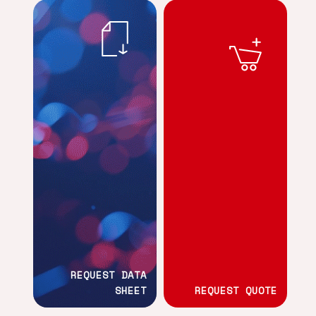
REQUEST DATA
SHEET
REQUEST QUOTE