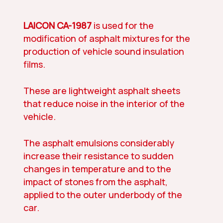
LAICON CA-1987
is used for the
modification of asphalt mixtures for the
production of vehicle sound insulation
films.
These are lightweight asphalt sheets
that reduce noise in the interior of the
vehicle.
The asphalt emulsions considerably
increase their resistance to sudden
changes in temperature and to the
impact of stones from the asphalt,
applied to the outer underbody of the
car.