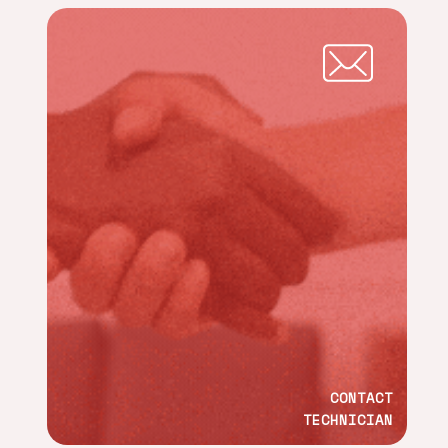
CONTACT
TECHNICIAN