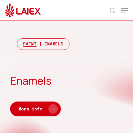
Skip
Men
to
search
main
content
PAINT
| ENAMELS
Enamels
More info