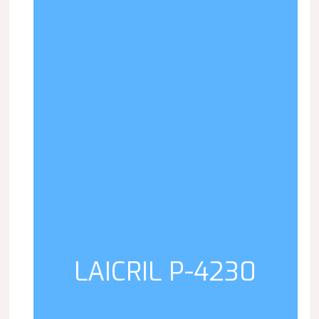
LAICRIL P-4230