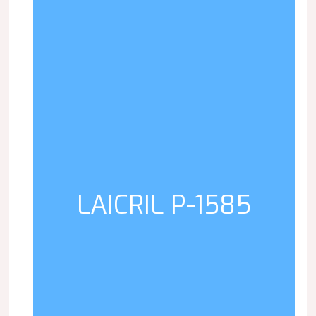
LAICRIL P-1585