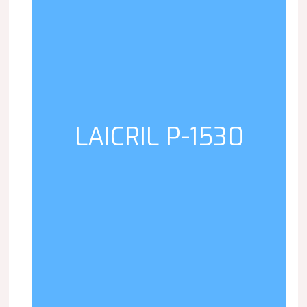
LAICRIL P-1530