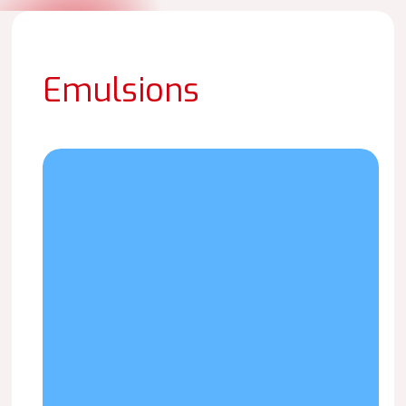
Emulsions
LAICRIL
P-
1530