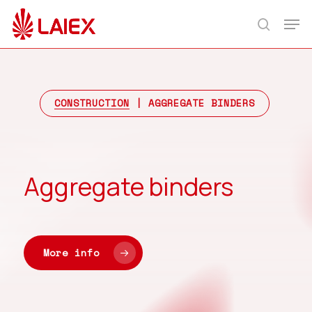
Skip
Men
to
search
main
content
CONSTRUCTION
| AGGREGATE BINDERS
Aggregate binders
More info