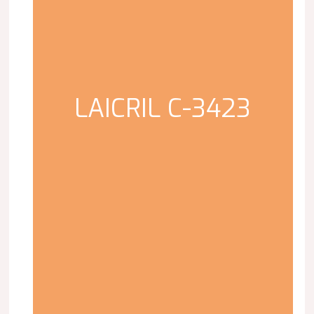
LAICRIL C-3423