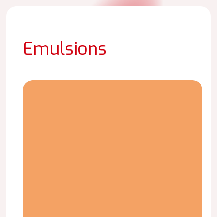
Emulsions
LAICRIL
C-
3423