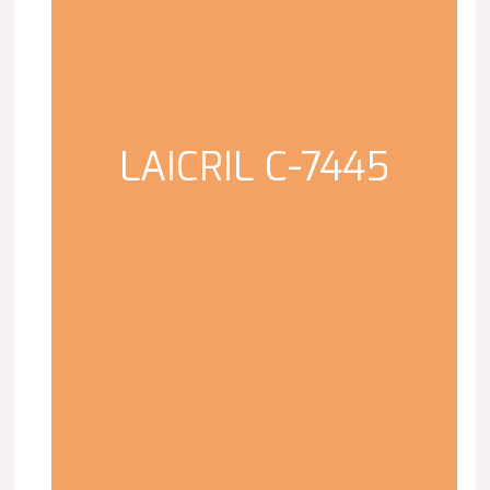
LAICRIL C-7445