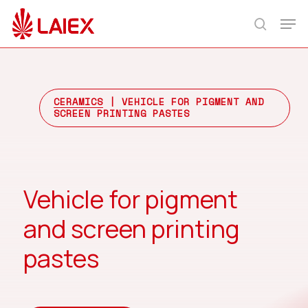
Skip
Men
to
search
main
content
CERAMICS
| VEHICLE FOR PIGMENT AND
SCREEN PRINTING PASTES
Vehicle for pigment
and screen printing
pastes