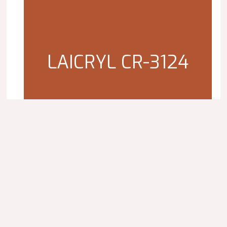
LAICRYL CR-3124