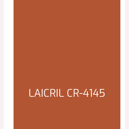
LAICRIL CR-4145