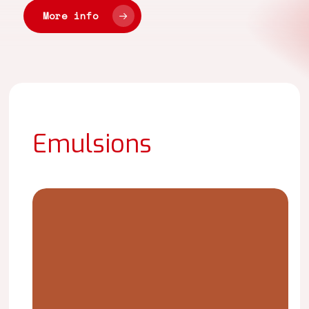
More info
Emulsions
LAICRIL
CR-
4145