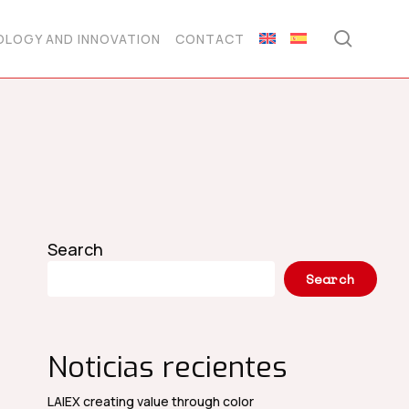
searc
LOGY AND INNOVATION
CONTACT
Search
Search
Noticias recientes
LAIEX creating value through color