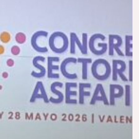
Work with us
Social commitment