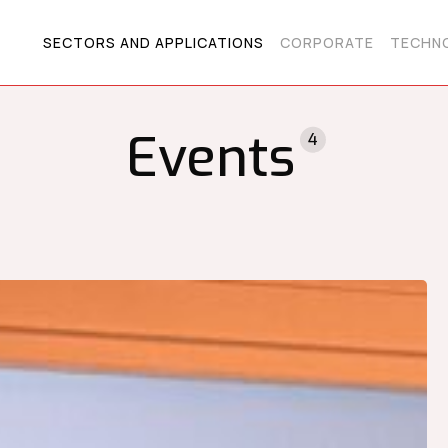
SECTORS AND APPLICATIONS
CORPORATE
TECHNO
Events
4