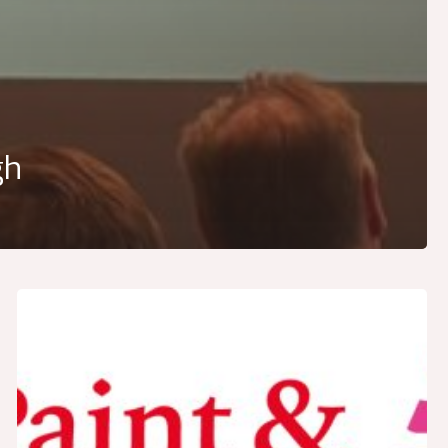
gh
LAIEX
prepares
for
Paint
&
Coatings