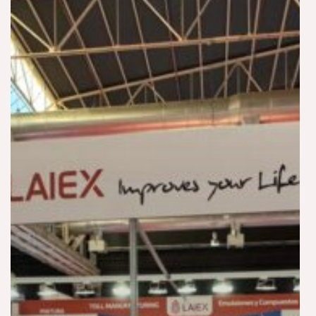
Coatings
Automotive
Footwear
2025