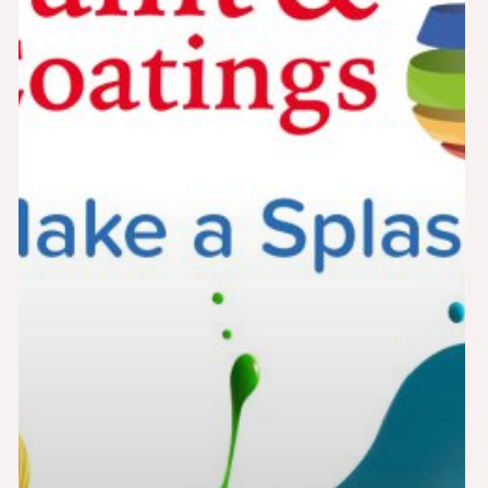
2025
Adhesives
Cerami