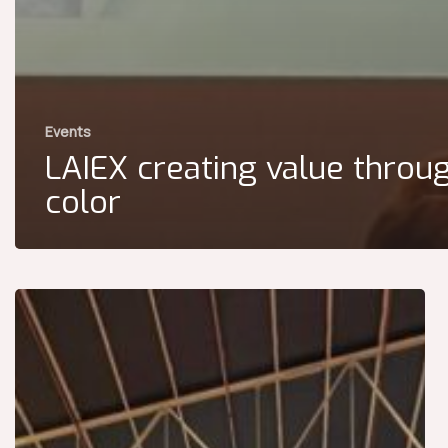
Events
LAIEX creating value throu
color
The
LAIEX
Team
at
Paint
&