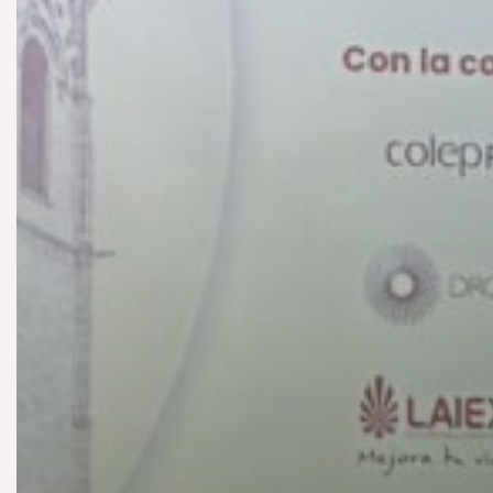
Paint
Construc