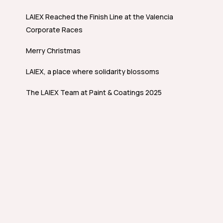
LAIEX Reached the Finish Line at the Valencia
Corporate Races
Merry Christmas
LAIEX, a place where solidarity blossoms
The LAIEX Team at Paint & Coatings 2025
Whistleblowing channel
Technical
programmes