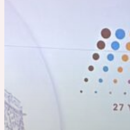
Contact us
Our story
News