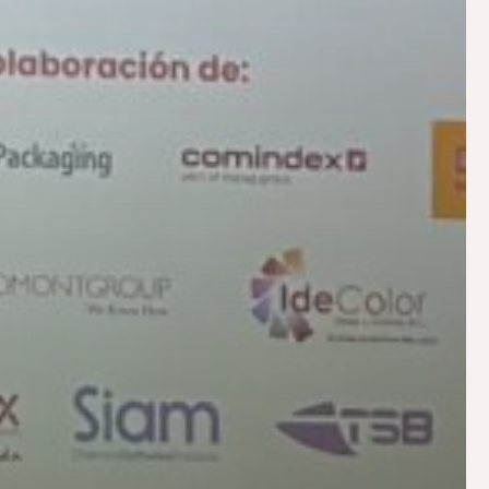
tion
Asphalt
Textile